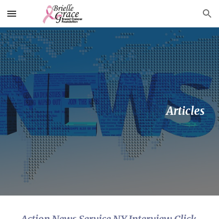
Skip to main content
Skip to navigation
 Articles
Action News Service NY Interview Click 