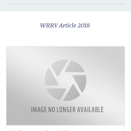
WRRV Article 2018 