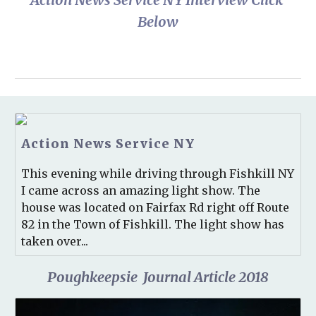
Below
Action News Service NY
This evening while driving through Fishkill NY
I came across an amazing light show. The
house was located on Fairfax Rd right off Route
82 in the Town of Fishkill. The light show has
taken over...
Poughkeepsie  Journal Article 2018