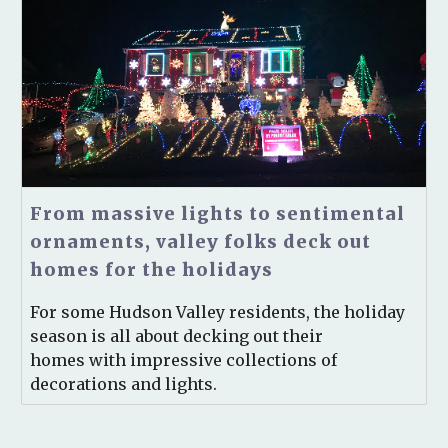
From massive lights to sentimental
ornaments, valley folks deck out
homes for the holidays
For some Hudson Valley residents, the holiday
season is all about decking out their
homes with impressive collections of
decorations and lights.