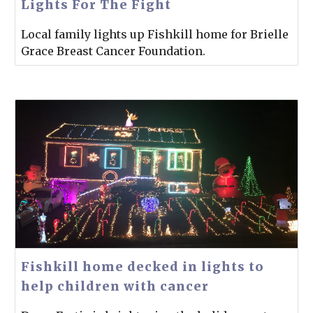
Lights For The Fight
Local family lights up Fishkill home for Brielle
Grace Breast Cancer Foundation.
Fishkill home decked in lights to
help children with cancer